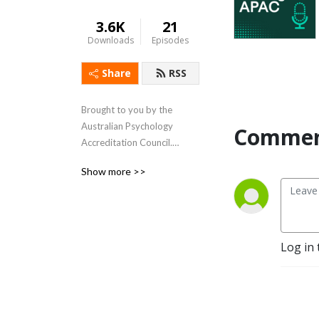
3.6K
21
Downloads
Episodes
Share
RSS
Brought to you by the 
Australian Psychology 
Commen
Accreditation Council.

Show more >>
www.apac.au
Log in 