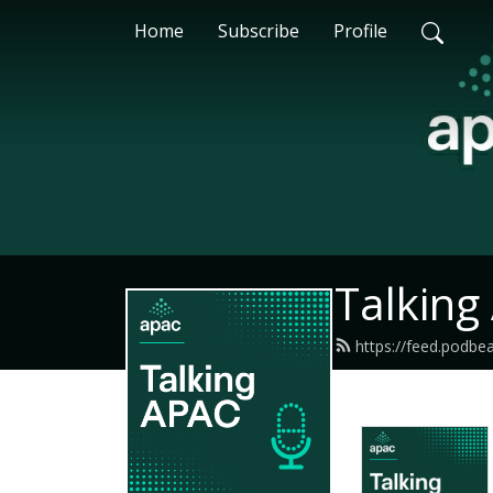
Home
Subscribe
Profile
Talking
https://feed.podb