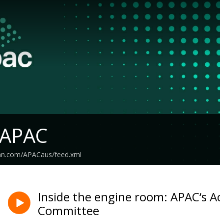
 APAC
ean.com/APACaus/feed.xml
Inside the engine room: APAC‘s A
Committee