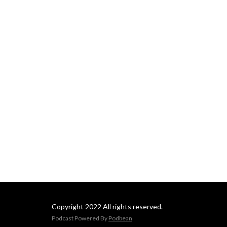
Copyright 2022 All rights reserved.
Podcast Powered By
Podbean