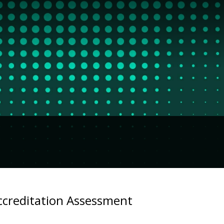
ccreditation Assessment