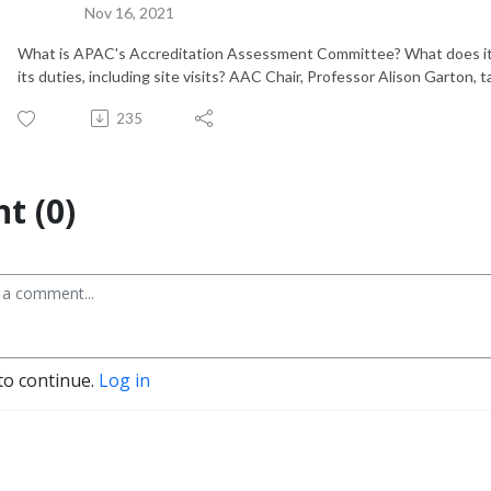
Nov 16, 2021
What is APAC's Accreditation Assessment Committee? What does it d
its duties, including site visits? AAC Chair, Professor Alison Garton,
235
t (0)
to continue.
Log in