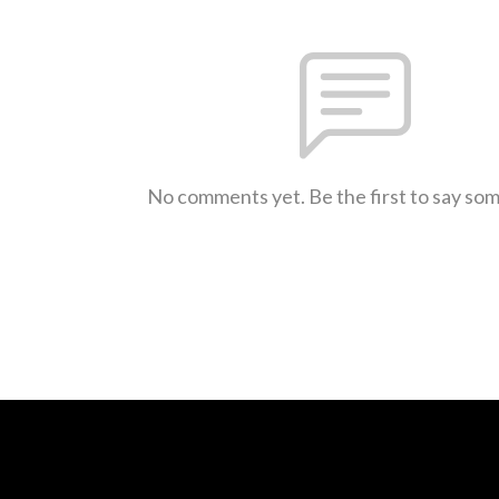
No comments yet. Be the first to say so