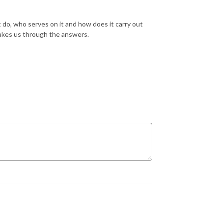
o, who serves on it and how does it carry out
 takes us through the answers.